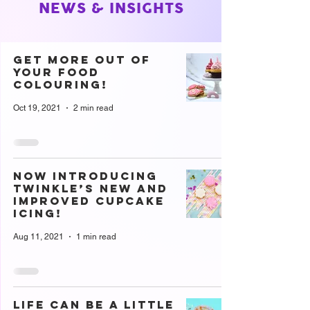
NEWS & INSIGHTS
Get more out of
your food
colouring!
Oct 19, 2021
2 min read
Now introducing
Twinkle’s new and
improved cupcake
icing!
Aug 11, 2021
1 min read
Life can be a little