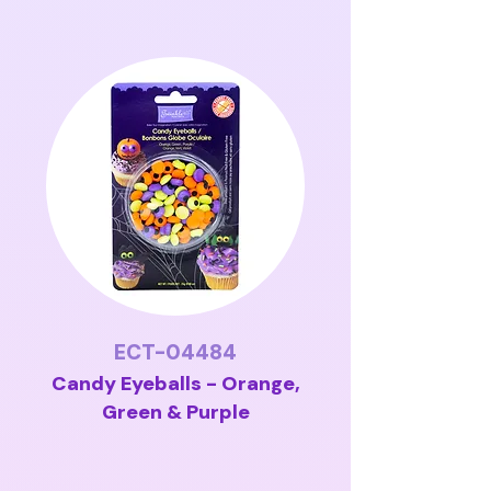
ECT-04484
Candy Eyeballs - Orange,
Green & Purple