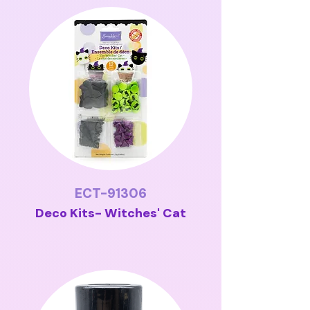
ECT-91306
Deco Kits- Witches' Cat