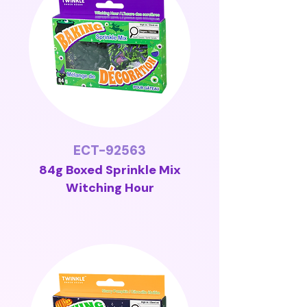
ECT-92563
84g Boxed Sprinkle Mix
Witching Hour