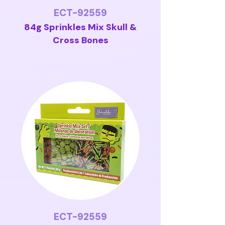
ECT-92559
84g Sprinkles Mix Skull &
Cross Bones
ECT-92559