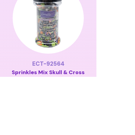
ECT-92564
Sprinkles Mix Skull & Cross
Bones 50g