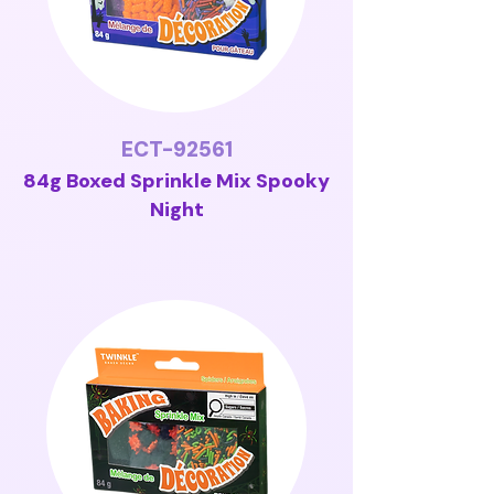
ECT-92561
84g Boxed Sprinkle Mix Spooky
Night