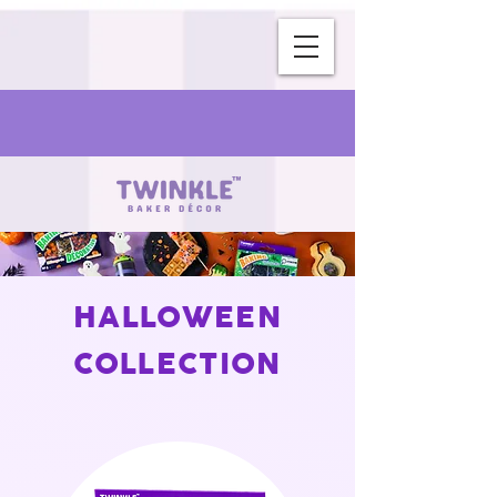
HALLOWEEN
COLLECTION