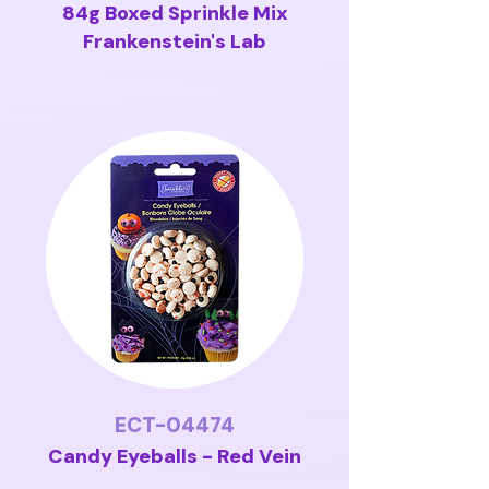
84g Boxed Sprinkle Mix
Frankenstein's Lab
ECT-04474
Candy Eyeballs - Red Vein