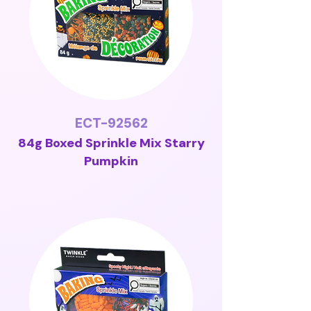
ECT-92562
84g Boxed Sprinkle Mix Starry
Pumpkin