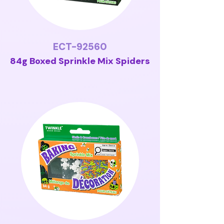
ECT-92560
84g Boxed Sprinkle Mix Spiders