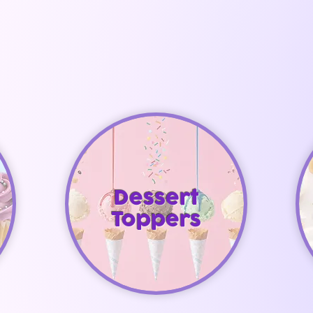
Dessert
Toppers