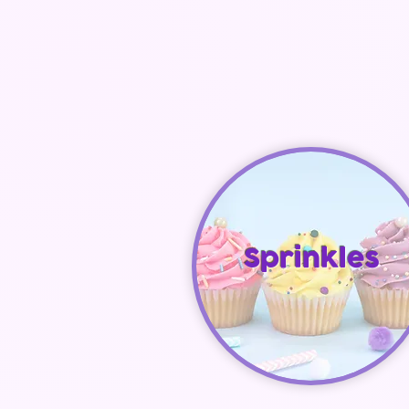
Sprinkles