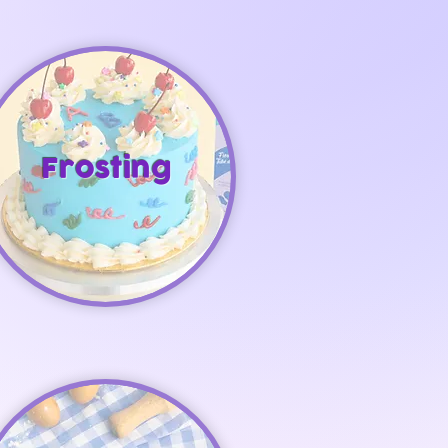
Frosting