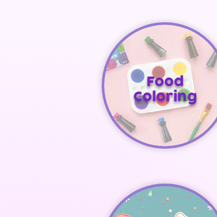
Food
Coloring