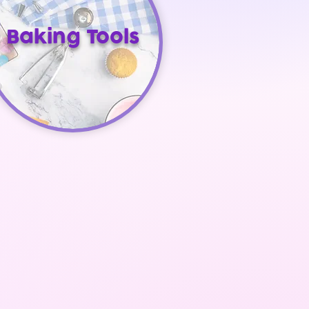
Baking Tools