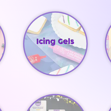
Icing Gels