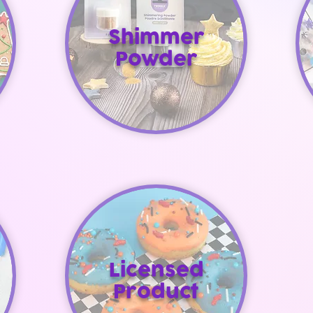
Shimmer
Powder
Licensed
Product