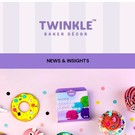
NEWS & INSIGHTS