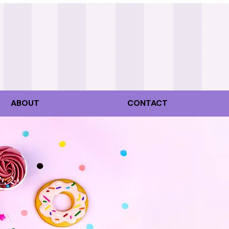
ABOUT
CONTACT