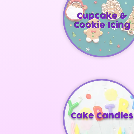
Cupcake &
Cookie Icing
Cake Candles