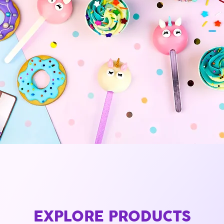
EXPLORE PRODUCTS