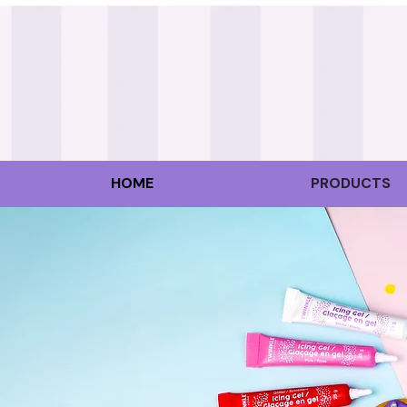
HOME
PRODUCTS