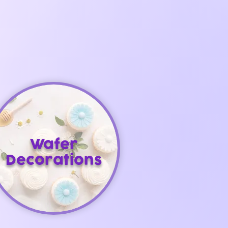
Wafer
Decorations