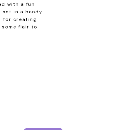
ed with a fun
l set in a handy
t for creating
 some flair to