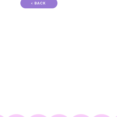
< BACK