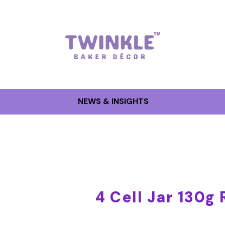
NEWS & INSIGHTS
4 Cell Jar 130g