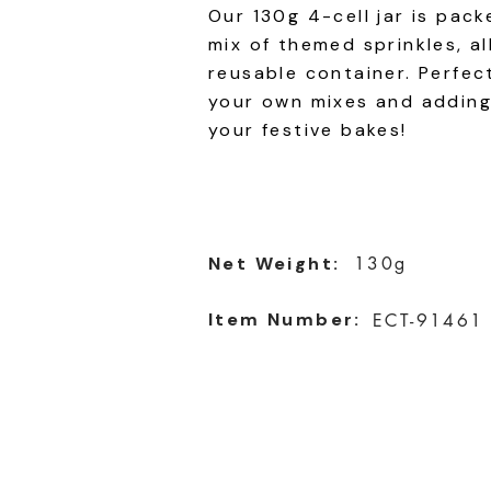
Our 130g 4-cell jar is pack
mix of themed sprinkles, al
reusable container. Perfec
your own mixes and adding
your festive bakes!
Net Weight:
130g
Item Number:
ECT-91461