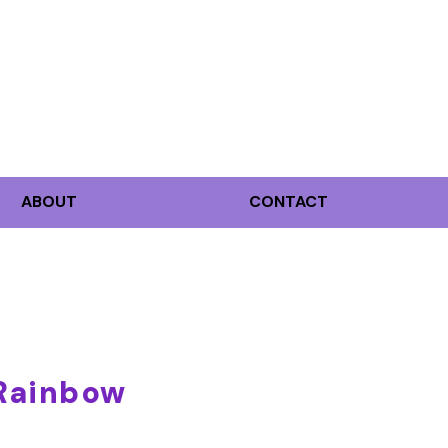
ABOUT
CONTACT
 Rainbow