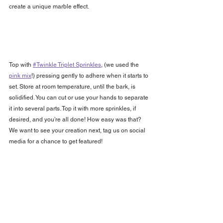
create a unique marble effect.
Top with 
#Twinkle Triplet Sprinkles
, (we used the 
pink mix
!) pressing gently to adhere when it starts to 
set. Store at room temperature, until the bark, is 
solidified. You can cut or use your hands to separate 
it into several parts. Top it with more sprinkles, if 
desired, and you’re all done! How easy was that? 
We want to see your creation next, tag us on social 
media for a chance to get featured!