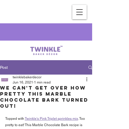
Post
twinklebakerdecor
Jun 16, 2021
1 min read
We can't get over how
pretty this Marble
Chocolate Bark turned
out!
Topped with 
Twinkle's Pink Triplet sprinkles mix
. Too 
pretty to eat! This Marble Chocolate Bark recipe is 