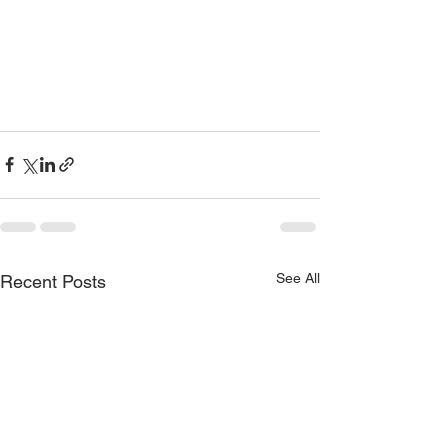
See All
Recent Posts