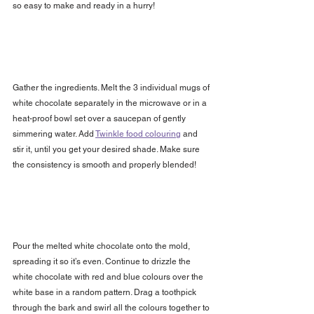
so easy to make and ready in a hurry!
Gather the ingredients. Melt the 3 individual mugs of 
white chocolate separately in the microwave or in a 
heat-proof bowl set over a saucepan of gently 
simmering water. Add 
Twinkle food colouring
 and 
stir it, until you get your desired shade. Make sure 
the consistency is smooth and properly blended! 
Pour the melted white chocolate onto the mold, 
spreading it so it’s even. Continue to drizzle the 
white chocolate with red and blue colours over the 
white base in a random pattern. Drag a toothpick 
through the bark and swirl all the colours together to 