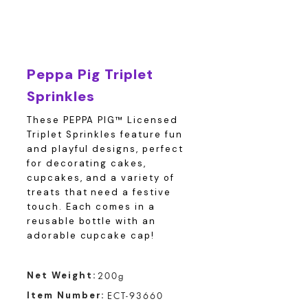
Peppa Pig Triplet
Sprinkles
These PEPPA PIG™ Licensed
Triplet Sprinkles feature fun
and playful designs, perfect
for decorating cakes,
cupcakes, and a variety of
treats that need a festive
touch. Each comes in a
reusable bottle with an
adorable cupcake cap!
Net Weight:
200g
Item Number:
ECT-93660