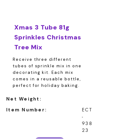
Xmas 3 Tube 81g
Sprinkles Christmas
Tree Mix
Receive three different
tubes of sprinkle mix in one
decorating kit. Each mix
comes in a reusable bottle,
perfect for holiday baking.
Net Weight:
Item Number:
ECT
-
938
23